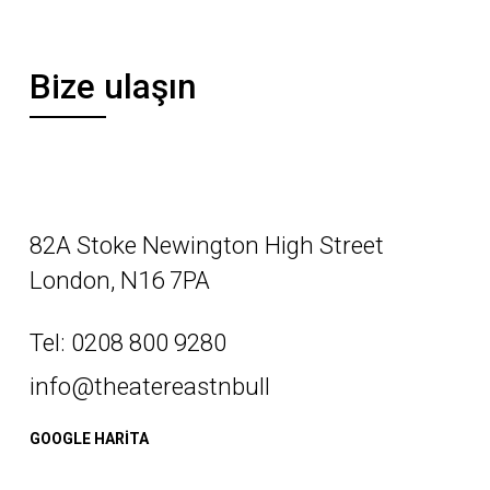
Bize ulaşın
82A Stoke Newington High Street
London, N16 7PA
Tel: 0208 800 9280
info@theatereastnbull
GOOGLE HARİTA