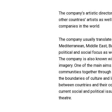
The company’s artistic director
other countries’ artists as wel
companies in the world.
The company usually translate
Mediterranean, Middle East, B
political and social focus as w
The company is also known wit
imagery. One of the main aims o
communities together through b
the boundaries of culture and l
between countries and their c
current social and political i
theatre.