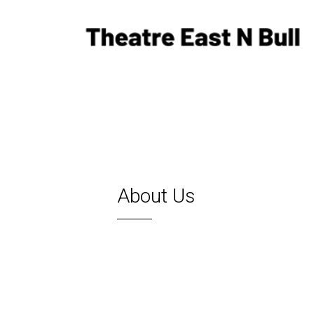
About Us