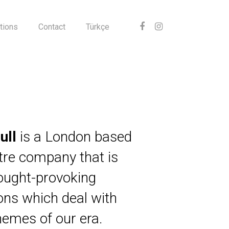
tions
Contact
Türkçe
ull
is a London based
atre company that is
ought-provoking
ions which deal with
themes of our era.