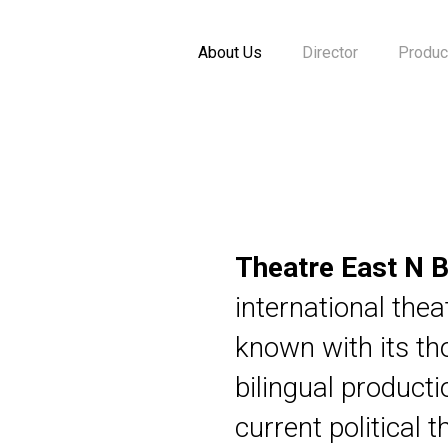
About Us
Director
Produc
Theatre East N B
international the
known with its th
bilingual product
current political 