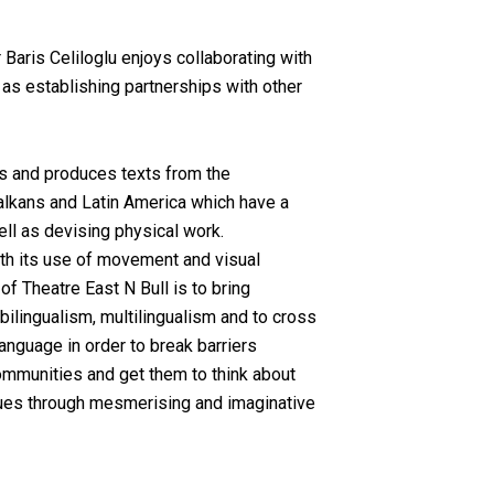
 Baris Celiloglu enjoys collaborating with
l as establishing partnerships with other
s and produces texts from the
alkans and Latin America which have a
ell as devising physical work.
h its use of movement and visual
f Theatre East N Bull is to bring
ilingualism, multilingualism and to cross
anguage in order to break barriers
ommunities and get them to think about
ssues through mesmerising and imaginative